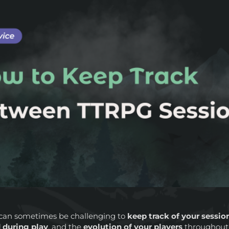
t can sometimes be challenging to
keep track of your sessio
 during play
, and the
evolution of your players
throughout