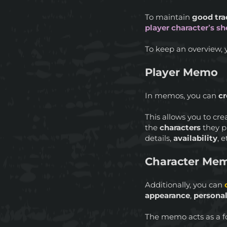
To maintain
good tra
player character’s sh
To keep an overview, 
Player Memo
In memos, you can
cr
This allows you to cr
the
characters
they pl
details,
availability
, e
Character Me
Additionally, you can
appearance
,
personal
The memo acts as a f