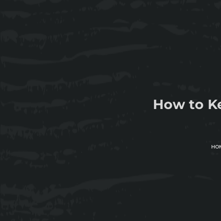
How to K
HO