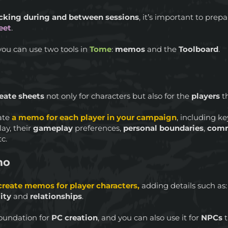
cking during and between sessions
, it’s important to pre
eet
.
you can use two tools in
Tome
:
memos
and the
Toolboard
.
eate sheets
not only for characters but also for the
players
t
eate
a memo for each player in your campaign
, including k
ay, their
gameplay
preferences,
personal boundaries
,
com
tc.
mo
create memos for player characters,
adding details such as
ity
and
relationships
.
oundation for
PC creation
, and you can also use it for
NPCs
t