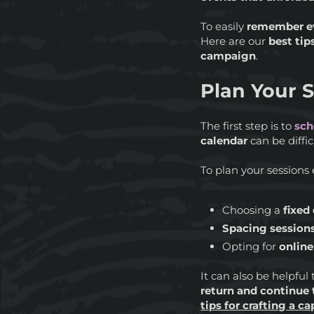
To easily
remember e
Here are our
best tip
campaign
.
Plan Your S
The first step is to
sch
calendar
can be diffic
To plan your sessions 
Choosing a
fixed
Spacing session
Opting for
onlin
It can also be helpful
return and continue 
tips for crafting a c