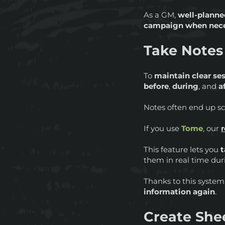
As a GM,
well-planne
campaign when nec
Take Notes
To
maintain clear se
before
,
during
, and
a
Notes often end up sca
If you use
Tome
, our
This feature lets you
them in real time dur
Thanks to this system,
information again
.
Create Shee