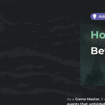
As a
Game Master
, i
events that unfolded