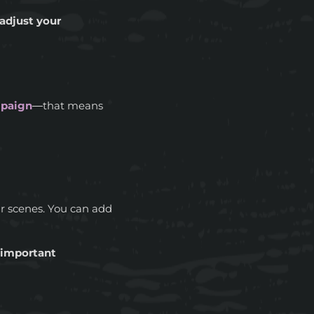
adjust your
mpaign
—that means
ur scenes. You can add
g important