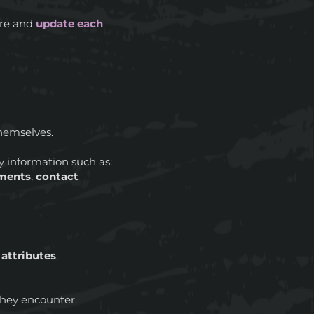
pare and
update each
hemselves.
ey information such as:
ments
,
contact
:
attributes
,
hey encounter.