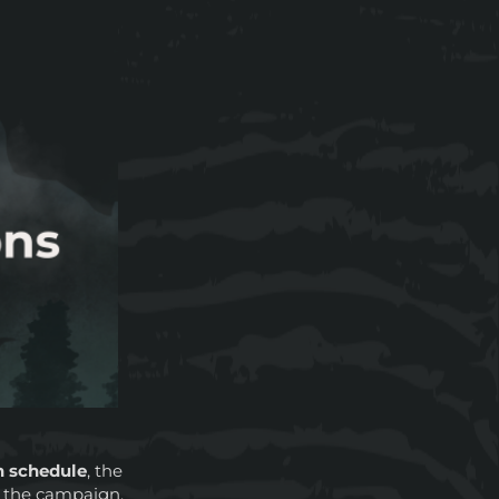
n schedule
, the
 the campaign.