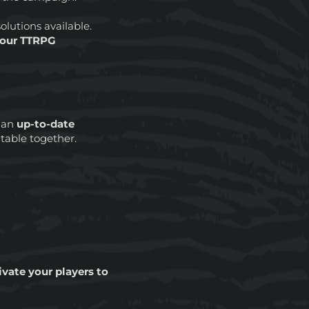
olutions available.
 your TTRPG
 an
up-to-date
 table together.
vate your players to