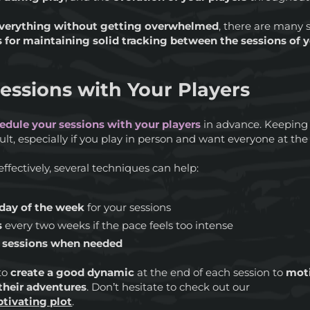
verything without getting overwhelmed
, there are many s
s for maintaining solid tracking between the sessions of
essions with Your Players
edule your sessions with your players
in advance. Keeping
ult, especially if you play in person and want everyone at the
effectively, several techniques can help:
 day of the week
for your sessions
s
every two weeks if the pace feels too intense
e sessions when needed
 to
create a good dynamic
at the end of each session to
moti
their adventures
. Don’t hesitate to check out our
aptivating plot
.