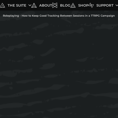
THE SUITE
ABOUT
BLOG
SHOP
SUPPORT
Roleplaying - How to Keep Good Tracking Between Sessions in a TTRPG Campaign