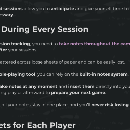
d sessions
allow you to
anticipate
and give yourself time to
essary
.
 During Every Session
ssion tracking
, you need to
take notes throughout the ca
fter
your sessions.
ttered across loose sheets of paper and can be easily lost.
role‑playing tool
, you can rely on the
built‑in notes system
.
take notes at any moment
and
insert them
directly into yo
ing play or afterward to
prepare your next game
.
 all your notes stay in one place, and you’ll
never risk losin
ts for Each Player