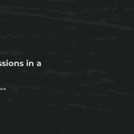
ions in a
AIGN