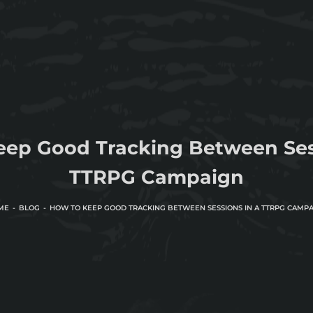
eep Good Tracking Between Sess
TTRPG Campaign
ME
BLOG
HOW TO KEEP GOOD TRACKING BETWEEN SESSIONS IN A TTRPG CAMP