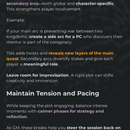
secondary arcs
—both global and
character-specific
.
This strengthens player involvement.
Example:
If your main arc is preventing war between two
kingdoms,
create a side arc for a PC
who discovers their
mentor is part of the conspiracy.
This adds twists and
reveals new layers of the main
quest
. Secondary arcs diversify stakes and give each
player a
meaningful role
.
Leave room for improvisation
. A rigid plot can stifle
creativity and immersion.
Maintain Tension and Pacing
While keeping the plot engaging, balance intense
moments with
calmer phases for strategy and
reflection
.
As GM, these breaks help you
steer the session back on