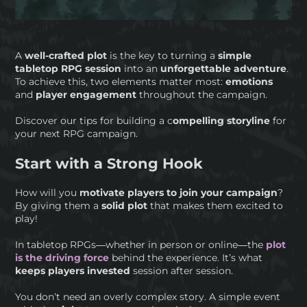
A
well-crafted plot
is the key to turning a
simple
tabletop RPG session
into an
unforgettable adventure
.
To achieve this, two elements matter most:
emotions
and
player engagement
throughout the campaign.
Discover our tips for building a c
ompelling storyline
for
your next RPG campaign.
Start with a Strong Hook
How will you
motivate players to join your campaign
?
By giving them a
solid plot
that makes them excited to
play!
In tabletop RPGs—whether in person or online—the
plot
is the driving force
behind the experience. It’s what
keeps players invested
session after session.
You don’t need an overly complex story. A simple event