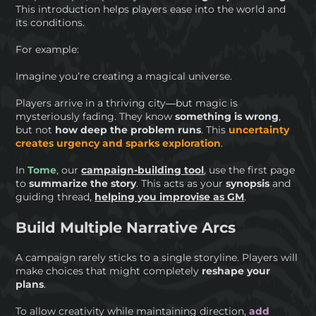
This introduction helps players ease into the world and
its conditions.
For example:
Imagine you’re creating a magical universe.
Players arrive in a thriving city—but magic is
mysteriously fading. They know
something is wrong
,
but not
how deep the problem runs
. This
uncertainty
creates urgency and sparks exploration
.
In
Tome
, our
campaign-building tool
, use the first page
to
summarize the story
. This acts as your
synopsis
and
guiding thread,
helping you improvise as GM
.
Build Multiple Narrative Arcs
A campaign rarely sticks to a single storyline. Players will
make choices that might completely
reshape your
plans
.
To allow creativity while maintaining direction,
add