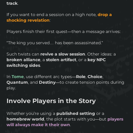
track
.
If you want to end a session on a high note,
drop a
shocking revelation
:
Players finish their first quest—then a message arrives:
“The king you served… has been assassinated.”
Such twists can
revive a slow session
. Other ideas: a
broken
alliance
, a
stolen artifact
, or a
key NPC
switching sides
.
In
Tome
, use different arc types—
Role
,
Choice
,
Quantum
, and
Destiny
—to create tension points during
play.
Involve Players in the Story
Whether you’re using a
published setting
or a
homebrew world
, the plot starts with you—but
players
will always make it their own
.