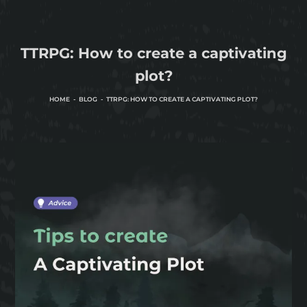
TTRPG: How to create a captivating
plot?
HOME
BLOG
TTRPG: HOW TO CREATE A CAPTIVATING PLOT?