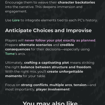
Encourage them to weave their
character backstories
into the narrative. This deepens immersion and
engagement.
Use
Lore
to integrate elements tied to each PC’s history.
Anticipate Choices and Improvise
Players will
never follow your plot exactly as planned
.
Prepare
alternate scenarios
and
credible
consequences
for their decisions—especially using
Tome
’s arcs.
Ultimately,
crafting a captivating plot
means striking
the right
balance between structure and freedom
.
With the right mix, you’ll
create unforgettable
moments
for your table.
Focus on
strong
conflicts
,
multiple arcs
,
tension
—and
most importantly,
player involvement
!
You may also like...