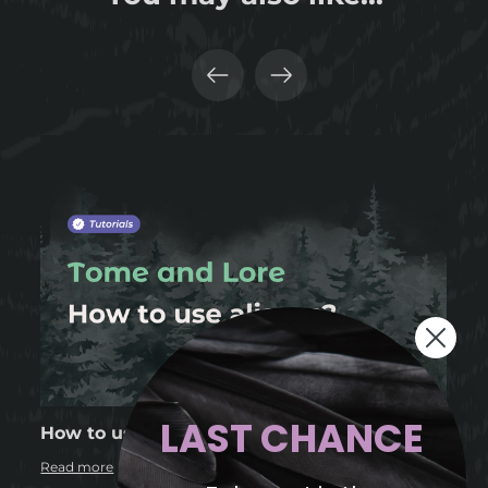
LAST CHANCE
How to use aliases in Tome and Lore?
Read more