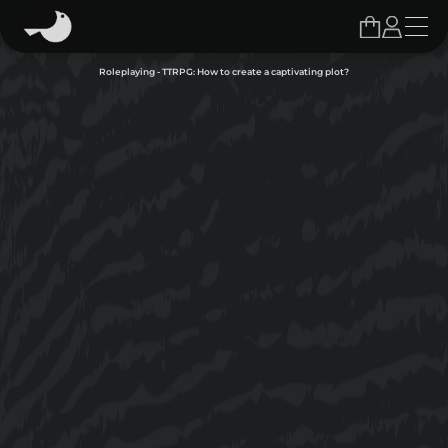
Roleplaying - TTRPG: How to create a captivating plot?