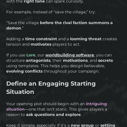
with the
right tone
can spark curiosity.
For example, instead of “save the village,” try:
“Save the village
before the rival faction summons a
demon
.”
Adding a
time constraint
and a
looming
threat
creates
tension and
motivates
players to act.
If you use
Lore
, our
worldbuilding software
, you can
structure
antagonists
, their
motivations
, and
secrets
using templates. This helps you design believable,
evolving conflicts
throughout your campaign.
Define an Engaging Starting
Situation
Your opening plot should begin with an
intriguing
situation
—one that isn’t static. This gives players a
reason to
ask questions and explore
.
Keep it simple, especially if it’s a
new group
or
setting
.