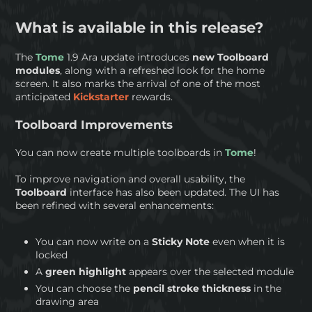
What is available in this release?
The
Tome
1.9 Ara update introduces
new Toolboard
modules
, along with a refreshed look for the home
screen. It also marks the arrival of one of the most
anticipated
Kickstarter
rewards.
Toolboard Improvements
You can now create multiple toolboards in
Tome
!
To improve navigation and overall usability, the
Toolboard
interface has also been updated. The UI has
been refined with several enhancements:
You can now write on a
Sticky Note
even when it is
locked
A
green highlight
appears over the selected module
You can choose the
pencil stroke thickness
in the
drawing area