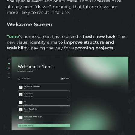
one special event and one fumble. Two successes have
already been “drawn”, meaning that future draws are
more likely to result in failure.
Welcome Screen
Tome
’s home screen has received a
fresh new look
! This
new visual identity aims to
improve structure and
scalabilit
y, paving the way for
upcoming projects
.