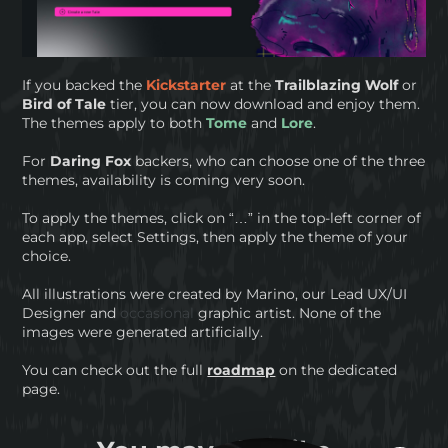
If you backed the
Kickstarter
at the
Trailblazing Wolf
or
Bird of Tale
tier, you can now download and enjoy them.
The themes apply to both
Tome
and
Lore
.
For
Daring Fox
backers, who can choose one of the three
themes, availability is coming very soon.
To apply the themes, click on “…” in the top-left corner of
each app, select Settings, then apply the theme of your
choice.
All illustrations were created by Marino, our Lead UX/UI
Designer and
occasional
graphic artist. None of the
images were generated artificially.
You can check out the full
roadmap
on the dedicated
page.