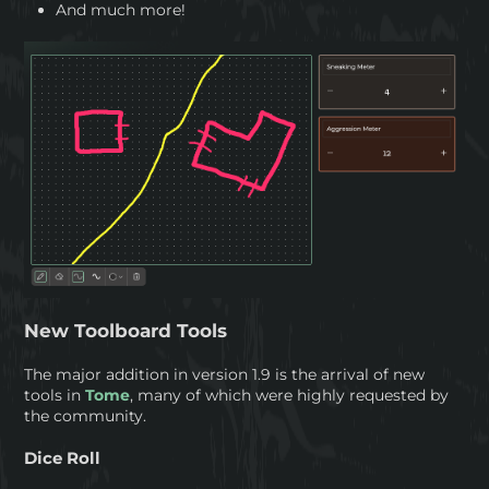
And much more!
New Toolboard Tools
The major addition in version 1.9 is the arrival of new
tools in
Tome
, many of which were highly requested by
the community.
Dice Roll