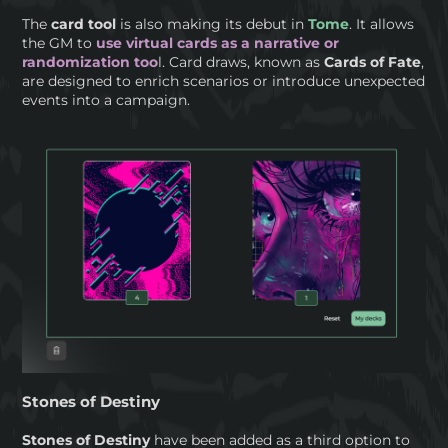
The
card tool
is also making its debut in
Tome
. It allows
the GM to
use virtual cards as a narrative or
randomization too
l. Card draws, known as
Cards of Fate
,
are designed to enrich scenarios or introduce unexpected
events into a campaign.
Stones of Destiny
Stones of Destiny
have been added as a third option to