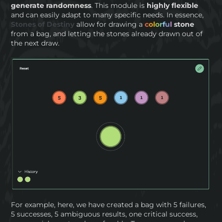
generate randomness
. This module is
highly flexible
and can easily adapt to many specific needs. In essence,
Stones of Destiny
allow for drawing a
c
o
l
o
r
f
u
l
stone
from a bag, and letting the stones already drawn out of
the next draw.
For example, here, we have created a bag with 5 failures,
5 successes, 5 ambiguous results, one critical success,