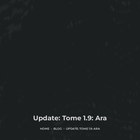
Update: Tome 1.9: Ara
HOME
BLOG
UPDATE: TOME 1.9: ARA