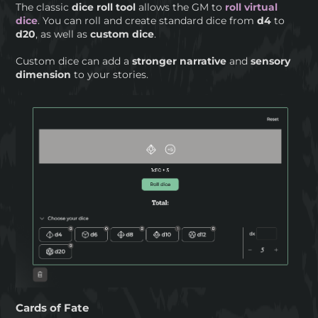
The classic
dice roll tool
allows the GM to
roll virtual
dice
. You can roll and create standard dice from
d4
to
d20
, as well as
custom dice
.
Custom dice can add a
stronger narrative
and
sensory
dimension
to your stories.
Cards of Fate