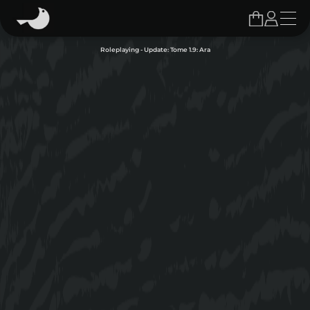
Roleplaying - Update: Tome 1.9: Ara