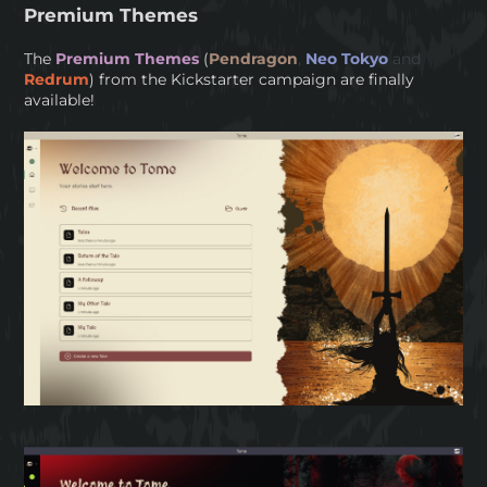
Premium Themes
The
Premium Themes
(
Pendragon
,
Neo Tokyo
and
Redrum
) from the Kickstarter campaign are finally
available!