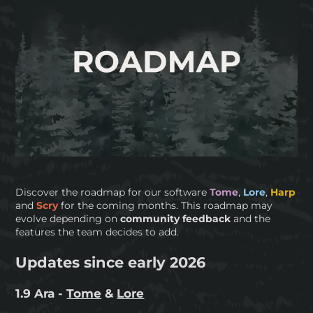
Discover the roadmap for our software
Tome
,
Lore
,
Harp
and
Scry
for the coming months. This roadmap may
evolve depending on
community feedback
and the
features the team decides to add.
Updates since early 2026
1.9 Ara -
Tome
&
Lore