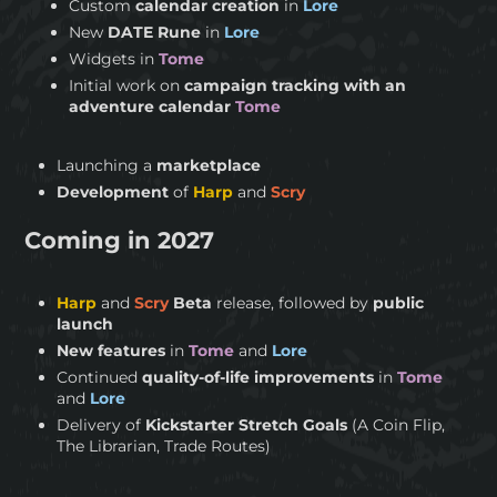
Custom
calendar creation
in
Lore
New
DATE Rune
in
Lore
Widgets in
Tome
Initial work on
campaign tracking with an
adventure calendar
Tome
Launching a
marketplace
Development
of
Harp
and
Scry
Coming in 2027
Harp
and
Scry
Beta
release, followed by
public
launch
New features
in
Tome
and
Lore
Continued
quality-of-life improvements
in
Tome
and
Lore
Delivery of
Kickstarter Stretch Goals
(A Coin Flip,
The Librarian, Trade Routes)