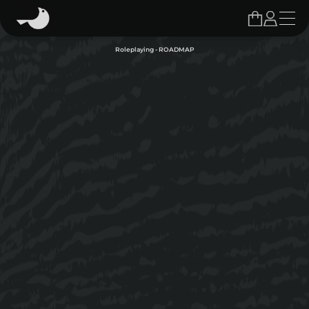
Roleplaying - ROADMAP