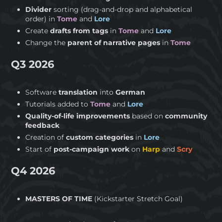
Divider
sorting (drag-and-drop and alphabetical
order) in
Tome
and
Lore
Create
drafts from tags
in
Tome
and
Lore
Change the
parent of narrative pages
in
Tome
Q3 2026
Software
translation
into
German
Tutorials added to
Tome
and
Lore
Quality-of-life improvements
based on
community
feedback
Creation of
custom categories
in
Lore
Start of
post-campaign work
on
Harp
and
Scry
Q4 2026
MASTERS OF TIME
(Kickstarter Stretch Goal)