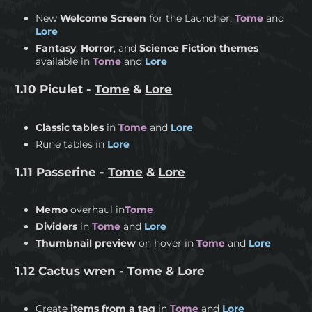
New
Welcome Screen
for the Launcher,
Tome
and
Lore
Fantasy
,
Horror
, and
Science Fiction themes
available in
Tome
and
Lore
1.10 Piculet -
Tome
&
Lore
Classic tables
in
Tome
and
Lore
Rune tables in
Lore
1.11 Passerine -
Tome
&
Lore
Memo
overhaul in
Tome
Dividers
in
Tome
and
Lore
Thumbnail preview
on hover in
Tome
and
Lore
1.12 Cactus wren -
Tome
&
Lore
Create
items from a tag
in
Tome
and
Lore