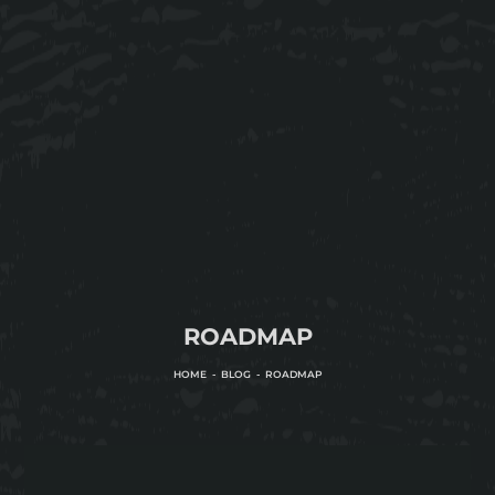
ROADMAP
HOME
BLOG
ROADMAP