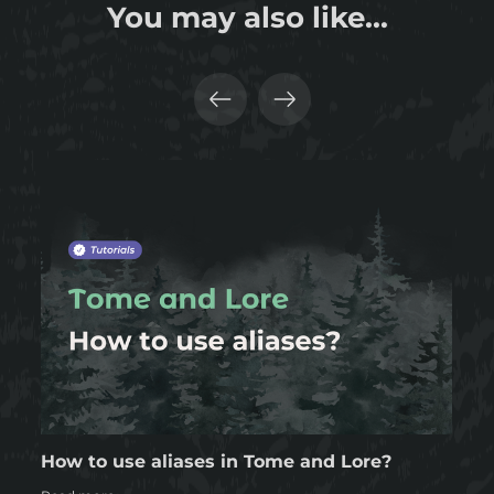
You may also like...
How to use aliases in Tome and Lore?