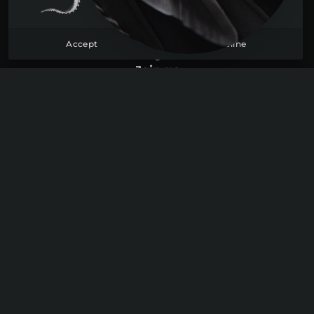
Become a member
Sign up
Accept
Decline
Log in
Join us
Youtube
Discord
Instagram
Legal information
Site map
Data protection