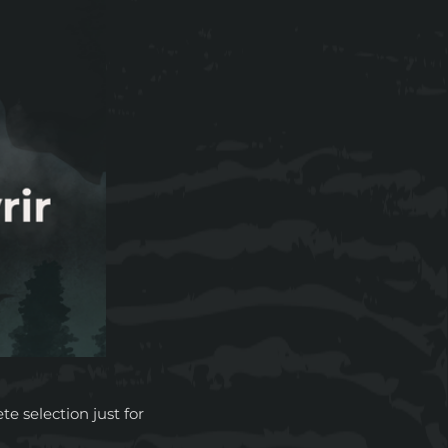
 selection just for