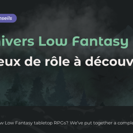
ew Low Fantasy tabletop RPGs? We’ve put together a complete