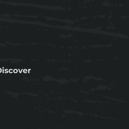
Discover