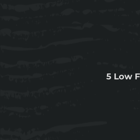
5 Low F