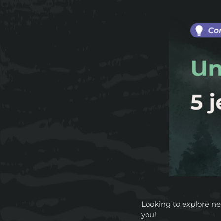
Looking to explore n
you!