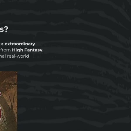
s?
or
extraordinary
s from
High Fantasy
,
nal real‑world