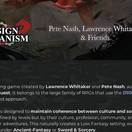
aying game created by
Lawrence Whitaker
and
Pete Nash
, a
uest
. It belongs to the large family of RPGs that use the
D10
iled approach.
is designed to
maintain coherence between culture and soc
fined by levels but by their culture, profession, community, 
r adventures. This naturally creates a Low Fantasy setting,
d under
Ancient‑Fantasy
or
Sword & Sorcery
.