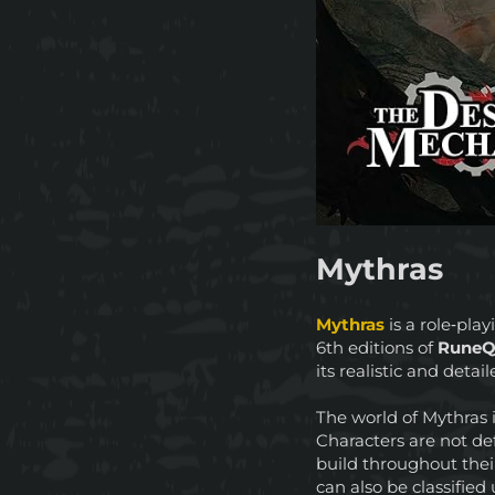
Mythras
Mythras
is a role‑pl
6th editions of
RuneQ
its realistic and deta
The world of Mythras 
Characters are not de
build throughout thei
can also be classifie