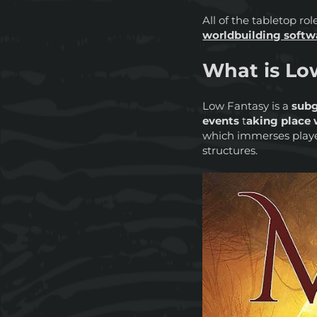
All of the tabletop r
worldbuilding softw
What is Lo
Low Fantasy is a
subg
events
t
aking place w
which immerses playe
structures.