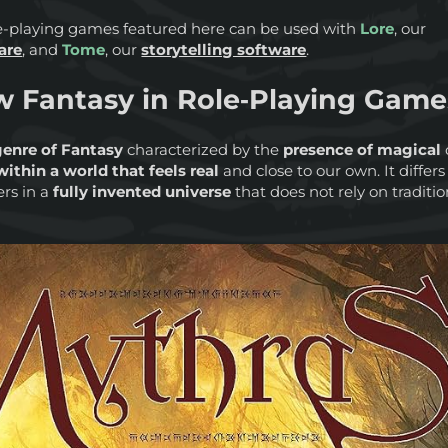
ole-playing games featured here can be used with
Lore
, our
are
, and
Tome
, our
storytelling software
.
w Fantasy in Role‑Playing Game
enre of Fantasy
characterized by the
presence of magical
ithin a world that feels real
and close to our own. It differ
rs in a
fully invented universe
that does not rely on traditio