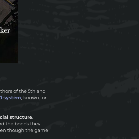
uthors of the 5th and
0 system
, known for
ial structure
.
and the bonds they
 even though the game