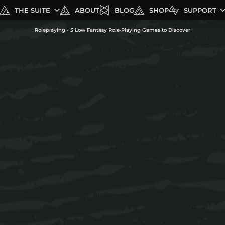
THE SUITE
ABOUT
BLOG
SHOP
SUPPORT
Roleplaying - 5 Low Fantasy Role‑Playing Games to Discover