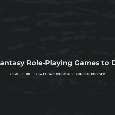
antasy Role‑Playing Games to 
HOME
BLOG
5 LOW FANTASY ROLE‑PLAYING GAMES TO DISCOVER