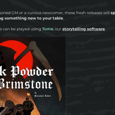
soned GM or a curious newcomer, these fresh releases will
sp
ng something new to your table
.
ns can be played using
Tome
, our
storytelling software
.