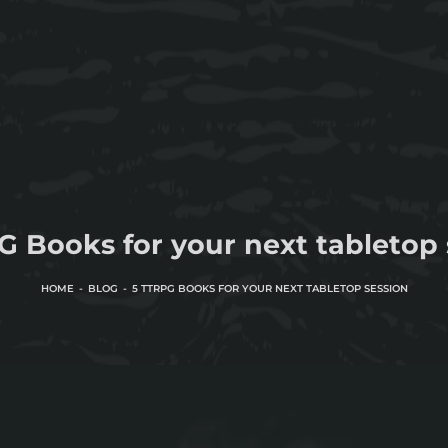
G Books for your next tabletop 
HOME
BLOG
5 TTRPG BOOKS FOR YOUR NEXT TABLETOP SESSION