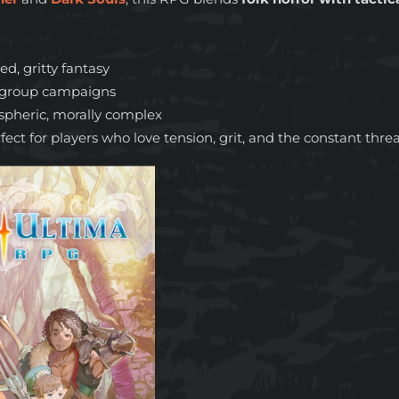
ed, gritty fantasy
r group campaigns
spheric, morally complex
fect for players who love tension, grit, and the constant thre