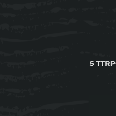
5 TTRP