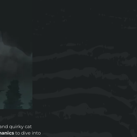
and quirky cat
hanics
to dive into