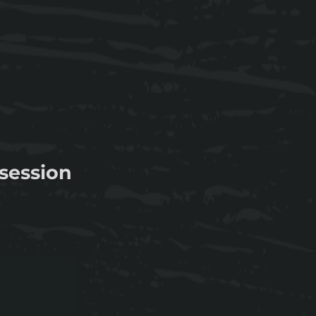
session