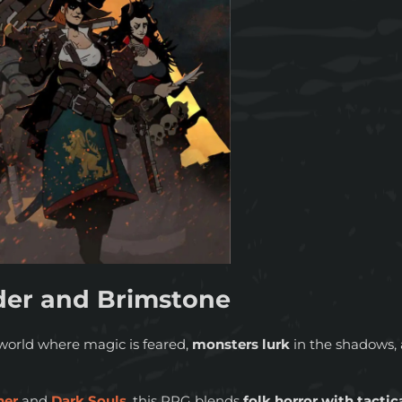
er and Brimstone
world where magic is feared,
monsters lurk
in the shadows, 
her
and
Dark Souls
, this RPG blends
folk horror with tactic