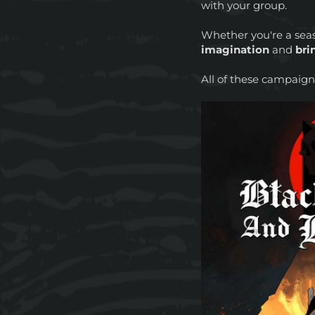
with your group.
Whether you're a sea
imagination
and
bri
All of these campaig