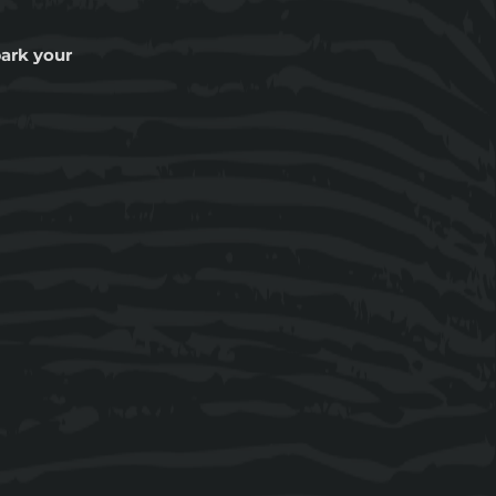
ark your