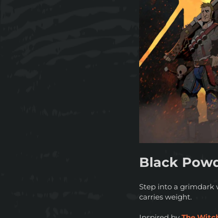
Black Powd
Step into a grimdark 
carries weight.
Inspired by
The Witc