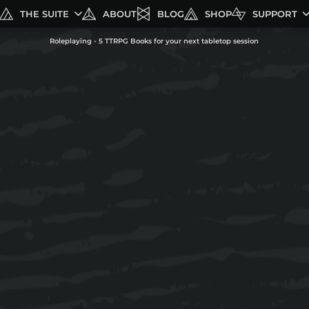
THE SUITE
ABOUT
BLOG
SHOP
SUPPORT
Roleplaying - 5 TTRPG Books for your next tabletop session