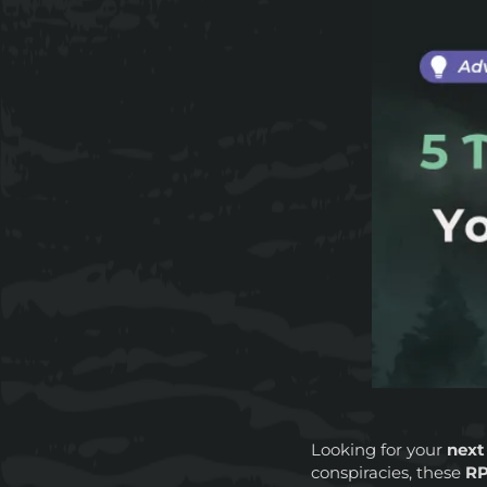
Looking for your
next
conspiracies, these
RP