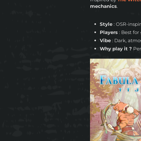
mechanics
.
Style
: OSR-inspir
Players
: Best fo
Vibe
: Dark, atmo
Why play it ?
Per