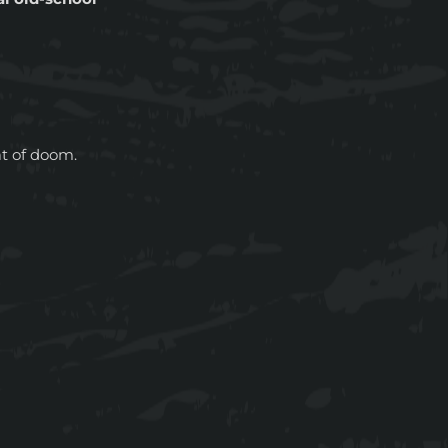
at of doom.