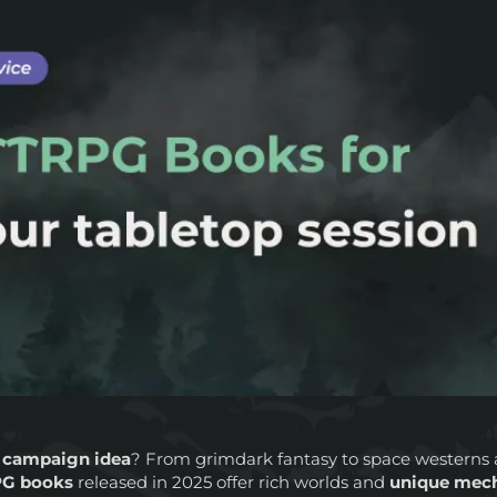
 campaign idea
? From grimdark fantasy to space westerns 
G books
released in 2025 offer rich worlds and
unique mec