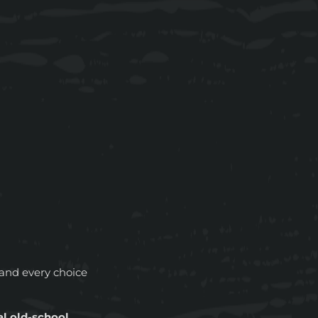
and every choice
al old-school