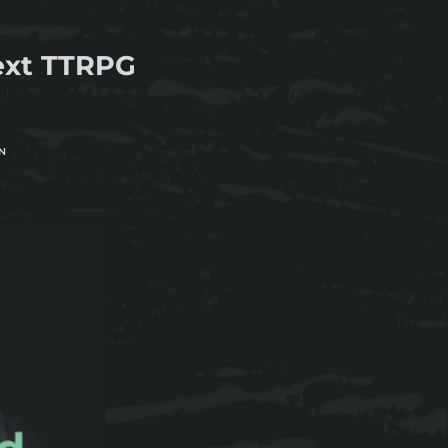
next TTRPG
N