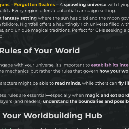
ons – Forgotten Realms
– A
sprawling universe
with flying
ilds. Every region offers a potential campaign setting.
 fantasy setting
where the sun has died and the moon gove
n folklore, Nightfell offers a hauntingly rich universe filled wi
res, and unique magical traditions. Perfect for GMs seeking 
d.
Rules of Your World
engage with your universe, it’s important to
establish its inte
me mechanics, but rather the rules that govern
how your wo
aracters might be able to
read minds
, while others can
fly l
these rules are essential—especially when
magic and extraordi
players (and readers)
understand the boundaries and possibi
s Your Worldbuilding Hub