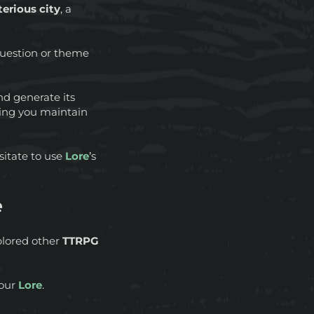
erious city
, a
 question or theme
d generate its
ping you maintain
sitate to use
Lore
’s
e
xplored other
TTRPG
your
Lore
.