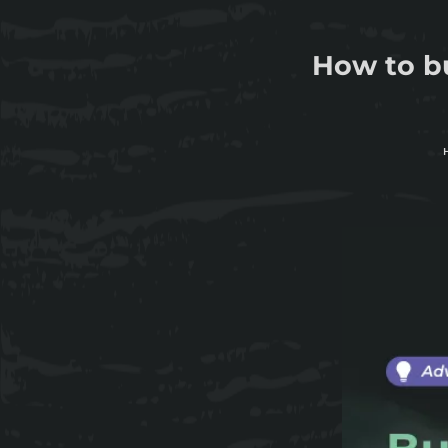
How to bu