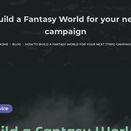
ild a Fantasy World for your 
campaign
HOME
BLOG
HOW TO BUILD A FANTASY WORLD FOR YOUR NEXT TTRPG CAMPAIG