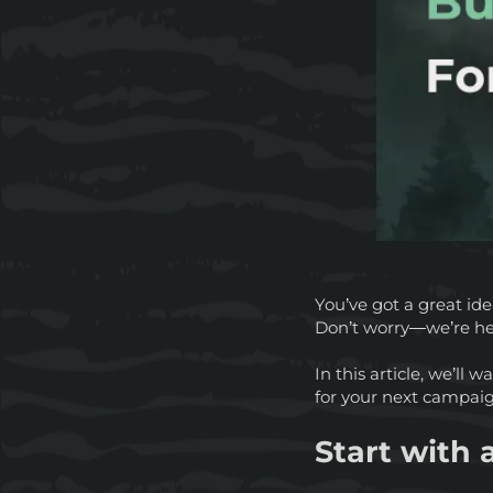
You’ve got a great ide
Don’t worry—we’re he
In this article, we’ll
for your next campai
Start with