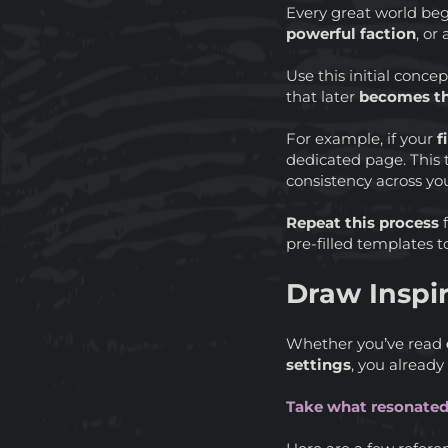
Every great world beg
powerful faction
, or
Use this initial conc
that later
becomes th
For example, if your
f
dedicated page. This
consistency across yo
Repeat this process
f
pre-filled templates t
Draw Inspi
Whether you’ve read
settings
, you already
Take what resonated