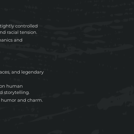
tightly controlled
nd racial tension.
anics and
races, and legendary
 on human
 storytelling.
of humor and charm.