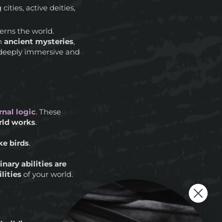
 cities, active deities,
rns the world.
th
ancient mysteries
,
a deeply immersive and
rnal logic
. These
rld works
.
ike birds
.
nary abilities are
lities
of your world.