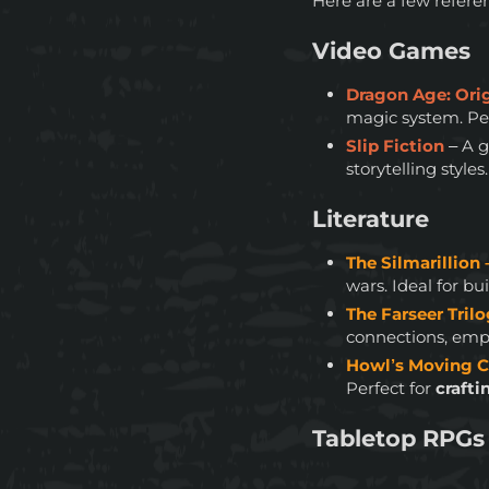
Here are a few refere
Video Games
Dragon Age: Ori
magic system. Perf
Slip Fiction
– A 
storytelling styles.
Literature
The Silmarillion 
wars. Ideal for b
The Farseer Tril
connections, empa
Howl’s Moving C
Perfect for
crafti
Tabletop RPGs