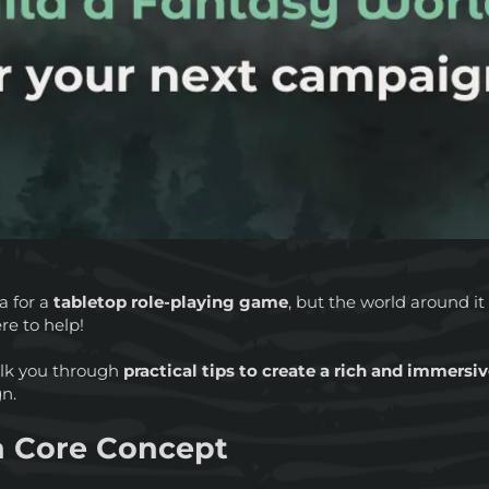
a for a
tabletop role-playing game
, but the world around it s
re to help!
 walk you through
practical tips to create a rich and immersi
gn.
 a Core Concept