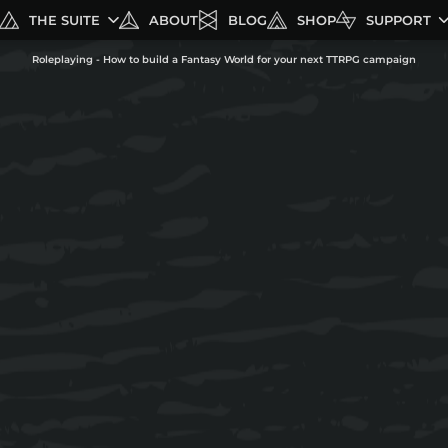
THE SUITE
ABOUT
BLOG
SHOP
SUPPORT
Roleplaying - How to build a Fantasy World for your next TTRPG campaign