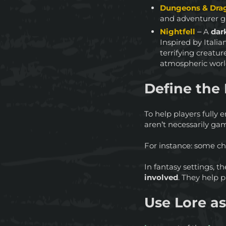
Dungeons & Drag
and adventurer gu
Nightfell
– A
dark
Inspired by Italia
terrifying creatu
atmospheric worl
Define the 
To help players fully 
aren’t necessarily ga
For instance: some ch
In fantasy settings, 
involved
. They help 
Use Lore a