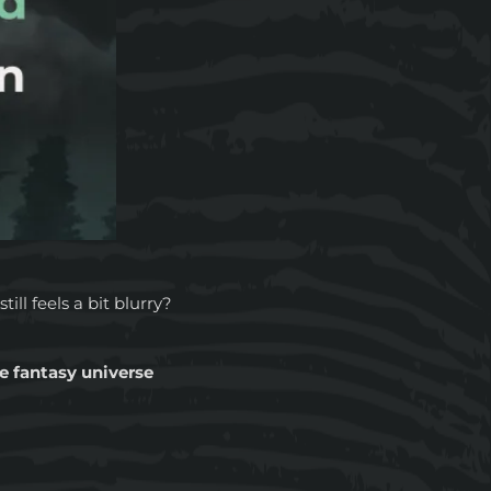
till feels a bit blurry?
ve fantasy universe