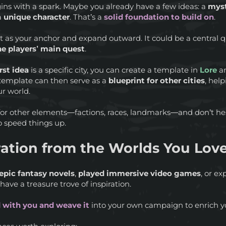
ins with a spark. Maybe you already have a few ideas: a
myst
 a
unique character
. That’s a
solid foundation to build on
.
ept as your anchor and expand outward. It could be a central
e players’ main quest
.
irst idea
is a specific city, you can create a template in
Lore
an
 template can then serve as a
blueprint for other cities
, hel
ur world.
or other elements—factions, races, landmarks—and don’t he
o speed things up.
ration from the Worlds You Lov
epic fantasy novels
,
played immersive video games
, or e
 have a treasure trove of inspiration.
 with you and weave it
into your own campaign to enrich 