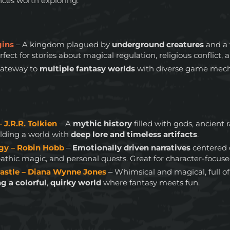
nces worth exploring:
gins
– A kingdom plagued by
underground creatures
and a 
ect for stories about magical regulation, religious conflict, a
gateway to
multiple fantasy worlds
with diverse game mech
– J.R.R. Tolkien
– A
mythic history
filled with gods, ancient 
uilding a world with
deep lore and timeless artifacts
.
ogy – Robin Hobb
–
Emotionally driven narratives
centered
thic magic, and personal quests. Great for character-focused
astle – Diana Wynne Jones
– Whimsical and magical, full 
ng a colorful
,
quirky world
where fantasy meets fun.