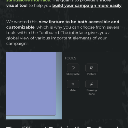
visual tool
to help you
build your campaign more easily
.
We wanted this
new feature to be both accessible and
customizable
, which is why you can choose from several
tools within the Toolboard. The interface gives you a
global view of various important elements of your
campaign.