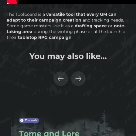
The Toolboard is a
versatile tool that every GM can
adapt to their campaign creation
and tracking needs.
Some game masters use it as a
drafting space
or
note-
taking area
during the writing phase or at the launch of
their
tabletop RPG campaign
.
You may also like...