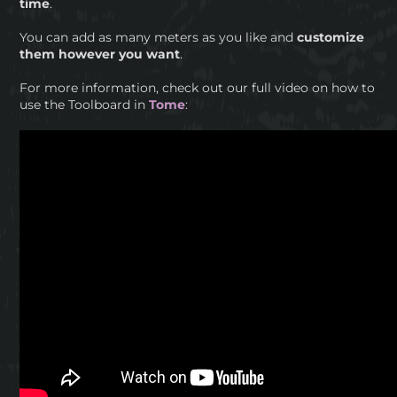
time
.
You can add as many meters as you like and
customize
them however you want
.
For more information, check out our full video on how to
use the Toolboard in
Tome
: