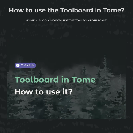
How to use the Toolboard in Tome?
HOME
BLOG
HOW TO USE THE TOOLBOARD IN TOME?