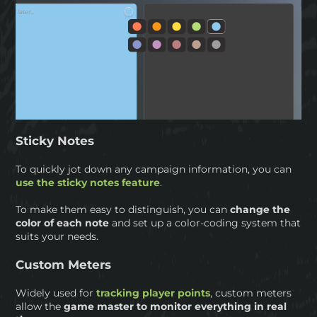
Sticky Notes
To quickly jot down any campaign information, you can
use the sticky notes feature
.
To make them easy to distinguish, you can
change the
color of each note
and set up a color-coding system that
suits your needs.
Custom Meters
Widely used for
tracking player points
, custom meters
allow the
game master to monitor everything in real