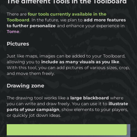
The different Tools in the Toolboard
There are
four tools currently available in the
Toolboard
. In the future, we plan to
add more features
to further personalize
and enhance your experience in
Tome
.
Pictures
Just like maps, images can be added to your Toolboard,
allowing you to
include as many visuals as you like
.
With this tool, you can add pictures of various sizes, crop,
and move them freely.
Drawing zone
The drawing tool works like a
large blackboard
where
you can write and draw freely. You can use it to
illustrate
parts of your campaign
, show elements to your players,
or quickly jot down ideas.