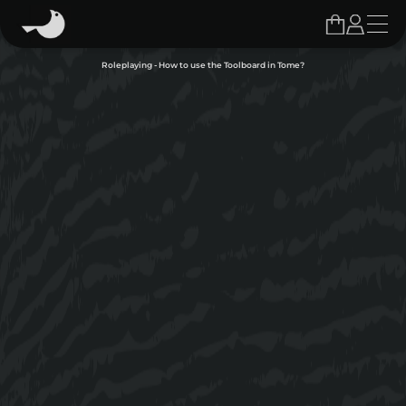
Roleplaying - How to use the Toolboard in Tome?