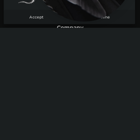
FAQ
Accept
Decline
Contact
Company
About
Blog
Become a member
Sign up
Log in
Join us
Youtube
Discord
Instagram