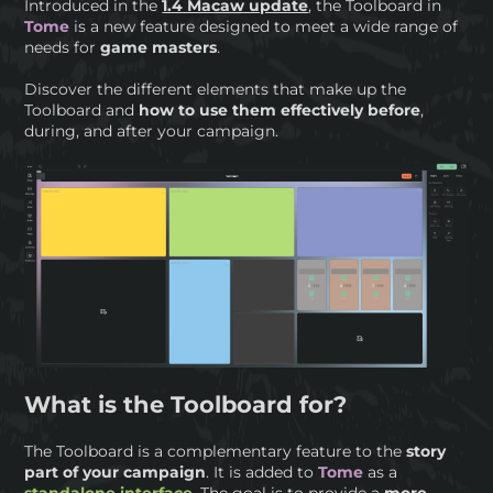
Introduced in the
1.4 Macaw update
, the Toolboard in
Tome
is a new feature designed to meet a wide range of
needs for
game masters
.
Discover the different elements that make up the
Toolboard and
how to use them effectively before
,
during, and after your campaign.
What is the Toolboard for?
The Toolboard is a complementary feature to the
story
part of your campaign
. It is added to
Tome
as a
standalone interface
. The goal is to provide a
more