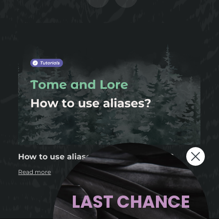
How to use aliases in Tome and Lore?
Read more
LAST CHANCE