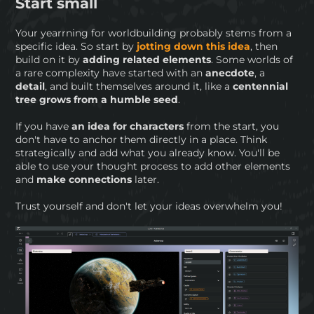
Start small
Your yearrning for worldbuilding probably stems from a
specific idea. So start by
jotting down this idea
, then
build on it by
adding related elements
. Some worlds of
a rare complexity have started with an
anecdote
, a
detail
, and built themselves around it, like a
centennial
tree grows from a humble seed
.
If you have
an idea for characters
from the start, you
don't have to anchor them directly in a place. Think
strategically and add what you already know. You'll be
able to use your thought process to add other elements
and
make connections
later.
Trust yourself and don't let your ideas overwhelm you!