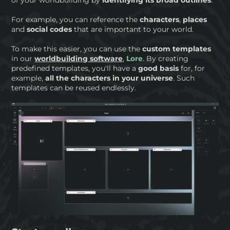
of your worldbuilding by
identifying its broad outlines
.
For example, you can reference the
characters
,
places
and
social codes
that are important to your world.
To make this easier, you can use the
custom templates
in our
worldbuilding software
,
Lore
. By creating
predefined templates, you'll have a
good basis
for, for
example,
all the characters in your universe
. Such
templates can be reused endlessly.