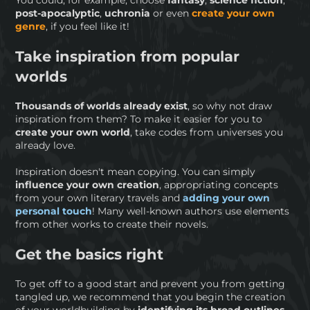
You could, for example, choose
fantasy
,
science fiction
,
post-apocalyptic
,
uchronia
or even
create your own
genre
, if you feel like it!
Take inspiration from popular
worlds
Thousands of worlds already exist
, so why not draw
inspiration from them? To make it easier for you to
create your own world
, take codes from universes you
already love.
Inspiration doesn't mean copying. You can simply
influence your own creation
, appropriating concepts
from your own literary travels and
adding your own
personal touch
! Many well-known authors use elements
from other works to create their novels.
Get the basics right
To get off to a good start and prevent you from getting
tangled up, we recommend that you begin the creation