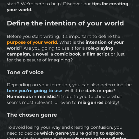
start? We're here to help! Discover our
tips for creating
your world.
Define the intention of your world
Before you start writing, it's important to define the
purpose of your world
. What is the
intention of your
world
? Are you going to use it for a r
ole-playing
campaign
, a
novel
, a
comic book
, a
film script
or just
for the pleasure of imagining?
Tone of voice
Depending on your intention, you can also determine the
tone you're going to use
. Will it be
dark
or
epic
?
Humorous
or
realistic
? It's up to you to choose what
seems most relevant, or even to
mix genres
boldly!
The chosen genre
To avoid losing your way and creating confusion, you
need to decide
which genre you're going to explore
.