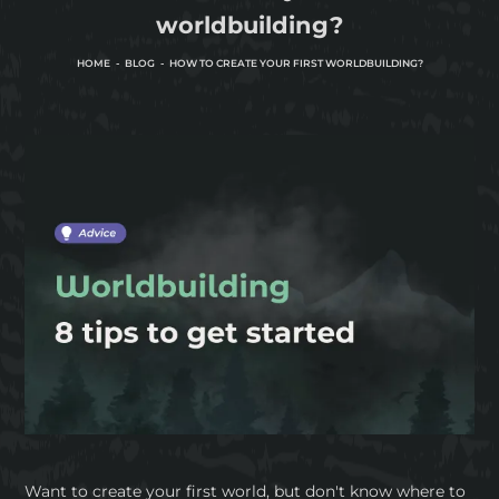
worldbuilding?
HOME
BLOG
HOW TO CREATE YOUR FIRST WORLDBUILDING?
Want to create your first world, but don't know where to