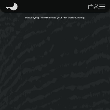
Roleplaying - How to create your first worldbuilding?