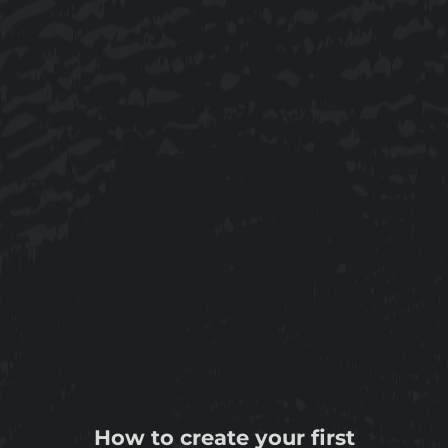
How to create your first