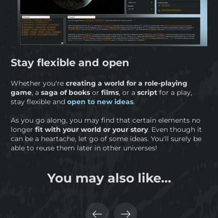
Stay flexible and open
Whether you're
creating a world for a role-playing
game
, a
saga of books
or
films
, or a
script
for a play,
stay flexible and
open to new ideas
.
As you go along, you may find that certain elements no
longer
fit with your world or your story
. Even though it
can be a heartache, let go of some ideas. You'll surely be
able to reuse them later in other universes!
You may also like...