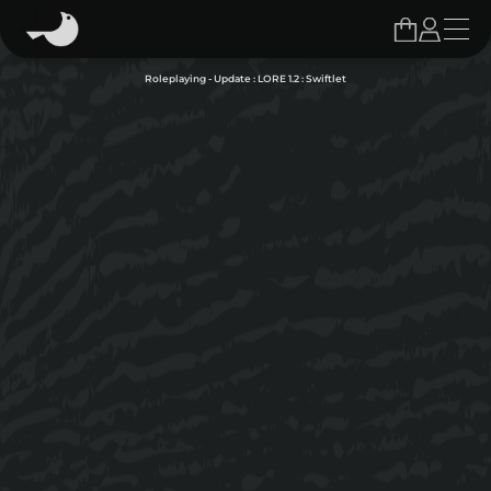
Roleplaying - Update : LORE 1.2 : Swiftlet