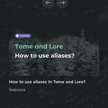
How to use aliases in Tome and Lore?
Read more