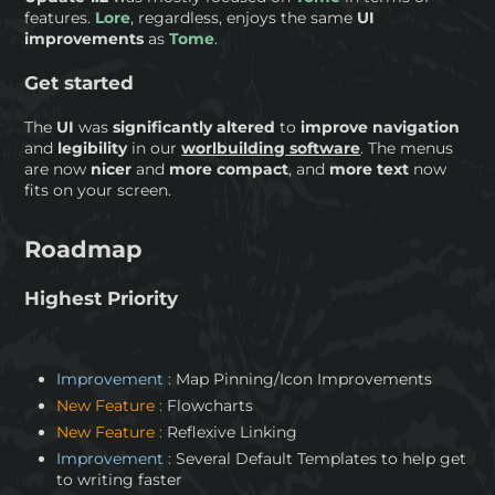
features.
Lore
, regardless, enjoys the same
UI
improvements
as
Tome
.
Get started
The
UI
was
significantly altered
to
improve navigation
and
legibility
in our
worlbuilding software
. The menus
are now
nicer
and
more compact
, and
more text
now
fits on your screen.
Roadmap
Highest Priority
Improvement :
Map Pinning/Icon Improvements
New Feature :
Flowcharts
New Feature :
Reflexive Linking
Improvement :
Several Default Templates to help get
to writing faster