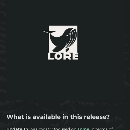
What is available in this release?
Update 1.2
was mostly focused on
Tome
in terms of