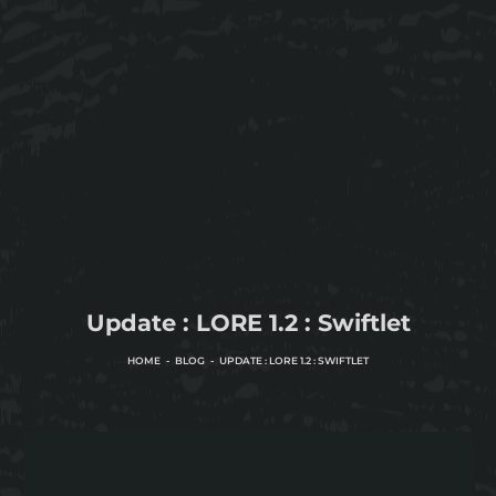
Update : LORE 1.2 : Swiftlet
HOME
BLOG
UPDATE : LORE 1.2 : SWIFTLET