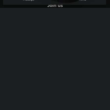
Log in
Join us
Youtube
Discord
Instagram
Legal information
Site map
Data protection
Cookie Usage
© 2026 Ollam Technologies. All rights reserved. Website designed
by sercopointweb,
web agency in Lyon
.
Graphical Charter :
Imagium Studio