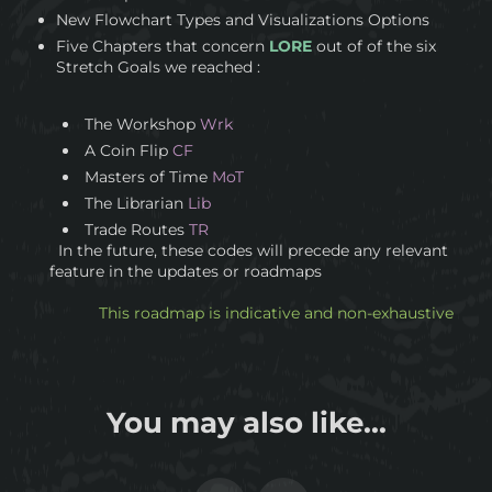
New Flowchart Types and Visualizations Options
Five Chapters that concern
LORE
out of of the six
Stretch Goals we reached :
The Workshop
Wrk
A Coin Flip
CF
Masters of Time
MoT
The Librarian
Lib
Trade Routes
TR
In the future, these codes will precede any relevant
feature in the updates or roadmaps
This roadmap is indicative and non-exhaustive
You may also like...