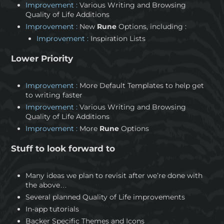
Improvement :
Various Writing and Browsing
Quality of Life Additions
Improvement :
New
Rune
Options, including :
Improvement :
Inspiration Lists
Lower Priority
Improvement :
More Default Templates to help get
to writing faster
Improvement :
Various Writing and Browsing
Quality of Life Additions
Improvement :
More
Rune
Options
Stuff to look forward to
Many ideas we plan to revisit after we’re done with
the above…
Several planned Quality of Life improvements
In-app tutorials
Backer Specific Themes and Icons