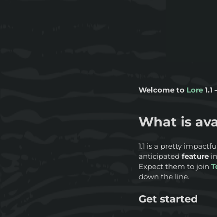
Welcome to
Lore
1.1
What is ava
1.1 is a pretty impactf
anticipated
feature
i
Expect them to join
T
down the line.
Get started