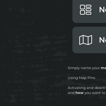
Simply name your
m
Using Map Pins
Activating and deacti
and
how
you want t