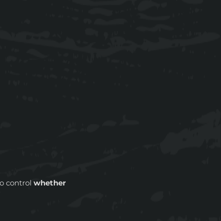
to control
whether