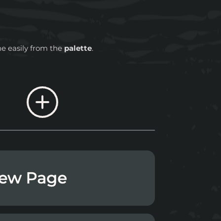
ne easily from the
palette
.