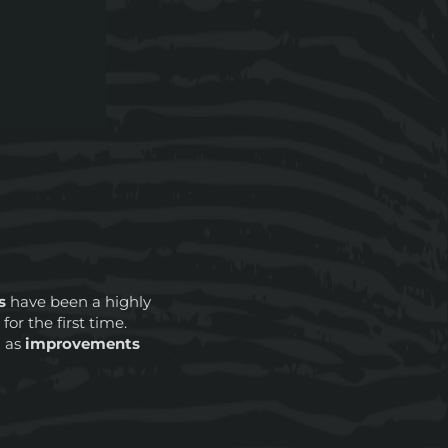
s
have been a highly
e
for the first time.
l as
improvements