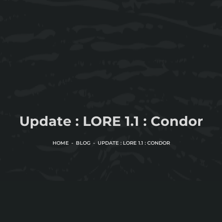
Update : LORE 1.1 : Condor
HOME
BLOG
UPDATE : LORE 1.1 : CONDOR