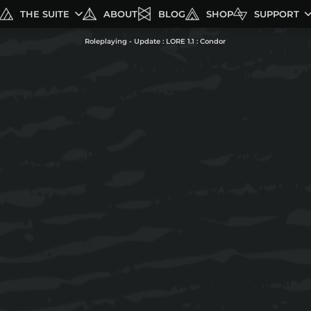
THE SUITE
ABOUT
BLOG
SHOP
SUPPORT
Roleplaying - Update : LORE 1.1 : Condor