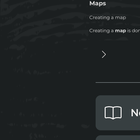
Maps
Creating a map
Creating a
map
is do