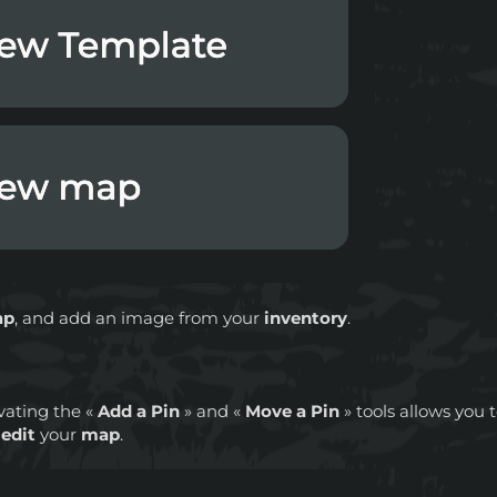
ap
, and add an image from your
inventory
.
vating the «
Add a Pin
» and «
Move a Pin
» tools allows you 
o
edit
your
map
.