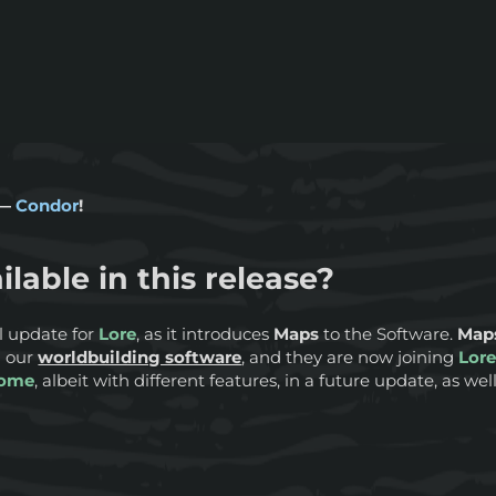
 —
Condor
!
ilable in this release?
ul update for
Lore
, as it introduces
Maps
to the Software.
Map
n our
worldbuilding software
, and they are now joining
Lor
ome
, albeit with different features, in a future update, as wel