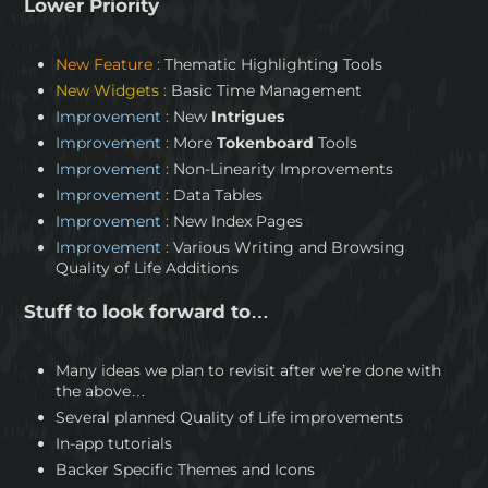
Lower Priority
New Feature :
Thematic Highlighting Tools
New Widgets :
Basic Time Management
Improvement :
New
Intrigues
Improvement :
More
Tokenboard
Tools
Improvement :
Non-Linearity Improvements
Improvement :
Data Tables
Improvement :
New Index Pages
Improvement :
Various Writing and Browsing
Quality of Life Additions
Stuff to look forward to…
Many ideas we plan to revisit after we’re done with
the above…
Several planned Quality of Life improvements
In-app tutorials
Backer Specific Themes and Icons