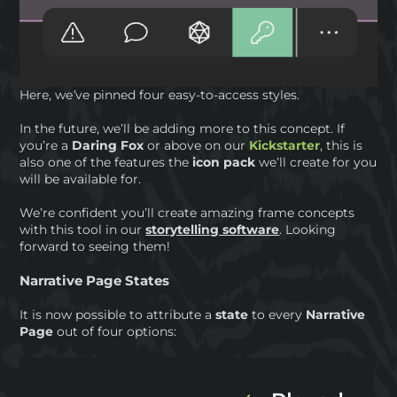
Here, we’ve pinned four easy-to-access styles.
In the future, we’ll be adding more to this concept. If
you’re a
Daring Fox
or above on our
Kickstarter
, this is
also one of the features the
icon pack
we’ll create for you
will be available for.
We’re confident you’ll create amazing frame concepts
with this tool in our
storytelling software
. Looking
forward to seeing them!
Narrative Page States
It is now possible to attribute a
state
to every
Narrative
Page
out of four options: