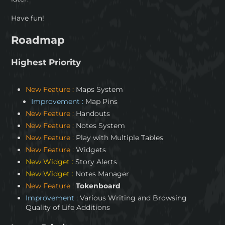
Have fun!
Roadmap
Highest Priority
New Feature :
Maps System
Improvement :
Map Pins
New Feature :
Handouts
New Feature :
Notes System
New Feature :
Play with Multiple Tables
New Feature :
Widgets
New Widget :
Story Alerts
New Widget :
Notes Manager
New Feature :
Tokenboard
Improvement :
Various Writing and Browsing
Quality of Life Additions