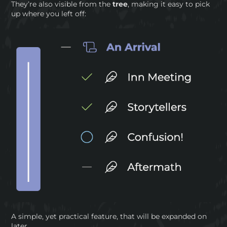
They’re also visible from the
tree
, making it easy to pick
up where you left off:
A simple, yet practical feature, that will be expanded on
later.