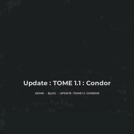
Update : TOME 1.1 : Condor
HOME
BLOG
UPDATE : TOME 1.1 : CONDOR