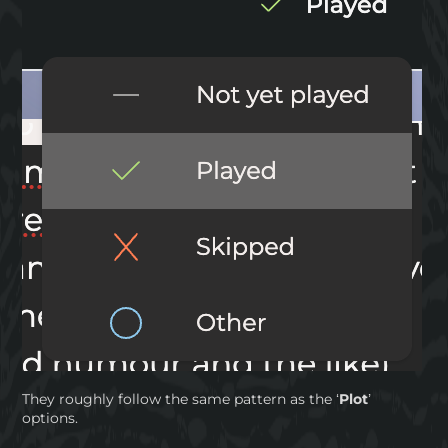
They roughly follow the same pattern as the ‘
Plot
’
options.