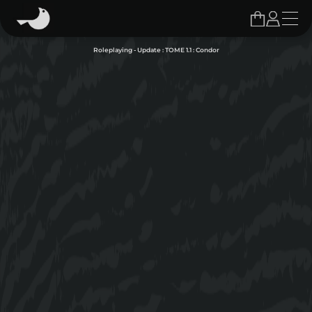
Roleplaying - Update : TOME 1.1 : Condor