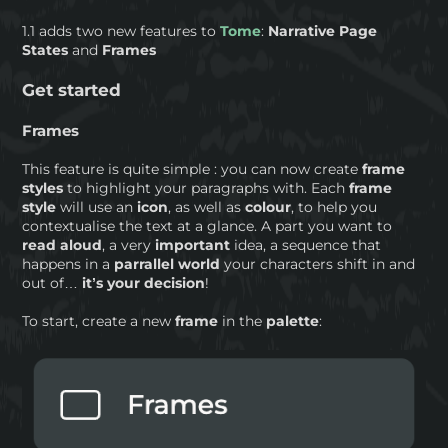
1.1 adds two new features to
Tome
:
Narrative Page
States
and
Frames
Get started
Frames
This feature is quite simple : you can now create
frame
styles
to highlight your paragraphs with. Each
frame
style
will use an
icon
, as well as
colour
, to help you
contextualise the text at a glance. A part you want to
read aloud
, a very
important
idea, a sequence that
happens in a
parrallel world
your characters shift in and
out of…
it’s your decision
!
To start, create a new
frame
in the
palette
: