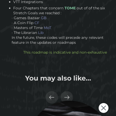
VTT Integrations
Four Chapters that concern
TOME
out of of the six
Stretch Goals we reached :
· Games Bazaar
GB
· A Coin Flip
CF
· Masters of Time
MoT
· The Librarian
Lib
In the future, these codes will precede any relevant
feature in the updates or roadmaps
This roadmap is indicative and non-exhaustive
You may also like...