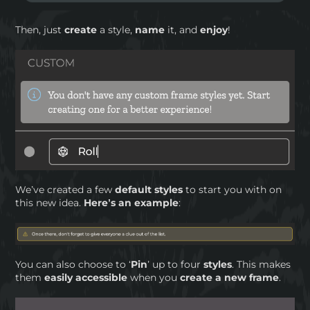
Then, just
create
a style,
name
it, and
enjoy
!
We’ve created a few
default styles
to start you with on
this new idea.
Here’s an example
:
You can also choose to ‘
Pin
’ up to four
styles
. This makes
them
easily accessible
when you
create a new frame
.