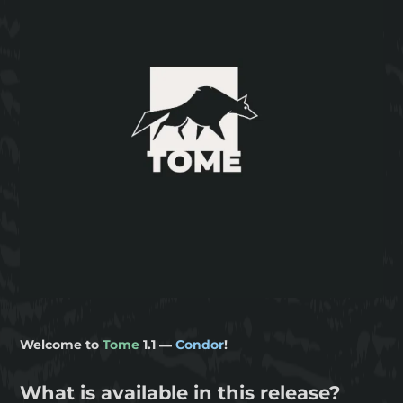
Welcome to
Tome
1.1 —
Condor
!
What is available in this release?