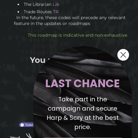
The Librarian
Lib
Trade Routes
TR
In the future, these codes will precede any relevant
feature in the updates or roadmaps
This roadmap is indicative and non-exhaustive
You may also like...
LAST CHANCE
Take part in the
campaign and secure
Harp & Scry at the best
price.
Intrepid explorer, a riddle for you :