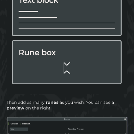
Then add as many
runes
as you wish. You can see a
preview
on the right.