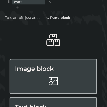
To start off, just add a new
Rune block
: