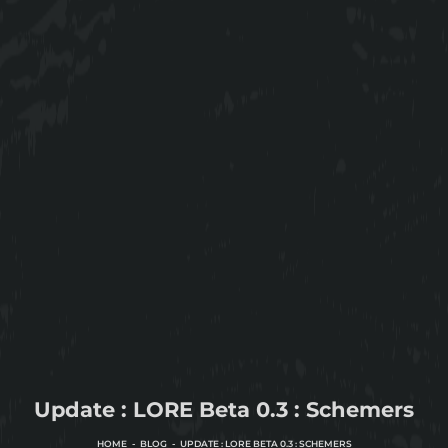
Update : LORE Beta 0.3 : Schemers
HOME
BLOG
UPDATE : LORE BETA 0.3 : SCHEMERS