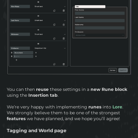
You can then
reuse
these settings in a
new
Rune block
using the
Insertion tab
.
We’re very happy with implementing
runes
into
Lore
.
We strongly believe them to be one of the strongest
features
we have planned, and we hope you’ll agree!
Tagging and World page