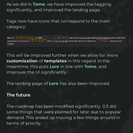
As we did in
Tome
, we have improved the tagging
significantly, and improved the landing page.
Tags now have icons that correspond to the main
category:
This will be improved further when we allow for more
customization
of
templates
in this regard. In the
meantime, this puts
Lore
in line with
Tome
, and
improves the UI significantly.
The landing page of
Lore
has also been improved.
The future
The roadmap has been modified significantly. 0.3 did
some things that were planned for later due to popular
demand. This ended up moving a few things around in
terms of priority.