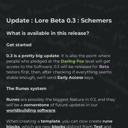
Update : Lore Beta 0.3 : Schemers
What is available in this release?
Get started
0.3 is a pretty big update
. It is also the point where
people who pledged at the
Daring Fox
level will get
access to the Software. 0.3 will be released for
Beta
testers first, then, after checking if everything seems
stable enough, we’ll send
Early Access
keys.
The Runes system
Runes
are possibly the biggest feature in 0.3, and they
will be a
cornerstone
of future updates in our
worldbuilding software
.
When creating a
template
, you can now create
rune
blocks
, which are new
blocks
distinct from
Text
and