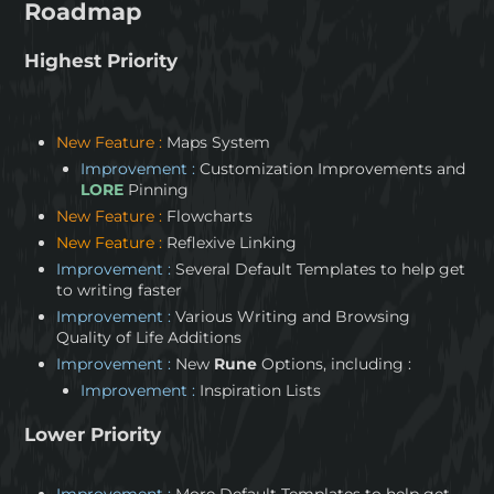
Roadmap
Highest Priority
New Feature :
Maps System
Improvement :
Customization Improvements and
LORE
Pinning
New Feature :
Flowcharts
New Feature :
Reflexive Linking
Improvement :
Several Default Templates to help get
to writing faster
Improvement :
Various Writing and Browsing
Quality of Life Additions
Improvement :
New
Rune
Options, including :
Improvement :
Inspiration Lists
Lower Priority
Improvement :
More Default Templates to help get