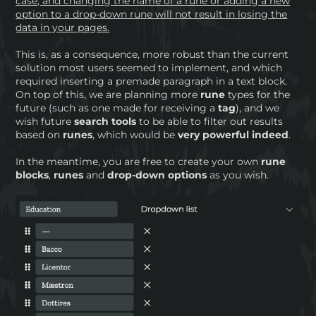
case, and changing the name of a rune or adding a new
option to a drop-down rune will not result in losing the
data in your pages.
This is, as a consequence, more robust than the current
solution most users seemed to implement, and which
required inserting a premade paragraph in a text block.
On top of this, we are planning more
rune
types for the
future (such as one made for receiving a
tag
), and we
wish future
search tools
to be able to filter out results
based on
runes
, which would be
very powerful indeed
.
In the meantime, you are free to create your own
rune
blocks
,
runes
and
drop-down options
as you wish.