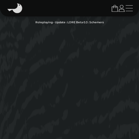
Roleplaying - Update : LORE Beta 0.3 : Schemers