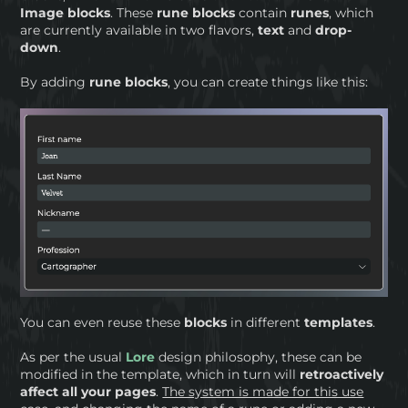
Image
blocks
. These
rune blocks
contain
runes
, which
are currently available in two flavors,
text
and
drop-
down
.
By adding
rune blocks
, you can create things like this:
You can even reuse these
blocks
in different
templates
.
As per the usual
Lore
design philosophy, these can be
modified in the template, which in turn will
retroactively
affect all your pages
.
The system is made for this use