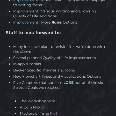
to writing faster
Improvement :
Various Writing and Browsing
Quality of Life Additions
Improvement :
More
Rune
Options
Stuff to look forward to:
Many ideas we plan to revisit after we’re done with
the above…
Several planned Quality of Life improvements
In-app tutorials
Backer Specific Themes and Icons
New Flowchart Types and Visualizations Options
Five Chapters that concern
LORE
out of of the six
Stretch Goals we reached :
The Workshop
Wrk
A Coin Flip
CF
Masters of Time
MoT