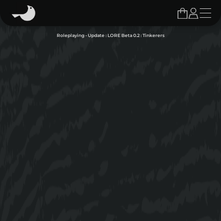
Roleplaying - Update : LORE Beta 0.2 : Tinkerers