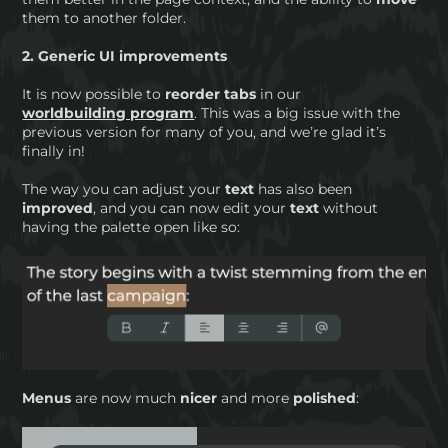
them to another folder.
2. Generic UI improvements
It is now possible to
reorder tabs
in our
worldbuilding program
. This was a big issue with the
previous version for many of you, and we’re glad it’s
finally in!
The way you can adjust your
text
has also been
improved
, and you can now edit your
text
without
having the palette open like so:
Menus
are now much
nicer
and more
polished
: