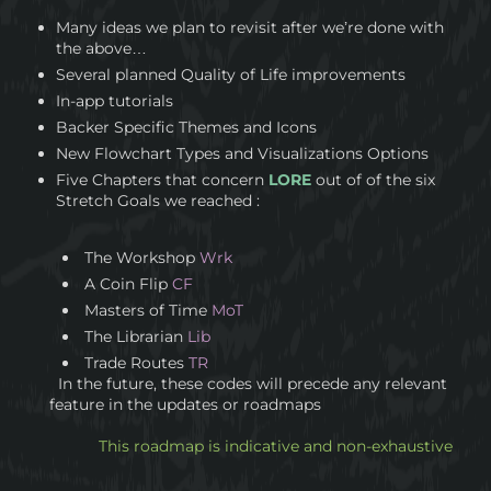
Many ideas we plan to revisit after we’re done with
the above…
Several planned Quality of Life improvements
In-app tutorials
Backer Specific Themes and Icons
New Flowchart Types and Visualizations Options
Five Chapters that concern
LORE
out of of the six
Stretch Goals we reached :
The Workshop
Wrk
A Coin Flip
CF
Masters of Time
MoT
The Librarian
Lib
Trade Routes
TR
In the future, these codes will precede any relevant
feature in the updates or roadmaps
This roadmap is indicative and non-exhaustive