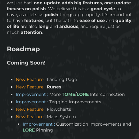
we just had:
one update adds big features, one update
focuses on polish
. We believe this is a
good cycle
to
have, as it lets us
polish
things up properly. It’s important
to have
features
, but the path to
ease of use
and
quality
of life
are also
long
and
arduous
, and require just as
much
attention
.
Roadmap
Coming Soon!
New Feature :
Landing Page
New Feature :
Runes
Improvement :
More
TOME
/
LORE
Interconnection
Improvement :
Tagging Improvements
New Feature :
Flowcharts
New Feature :
Maps System
Improvement :
Customization Improvements and
LORE
Pinning