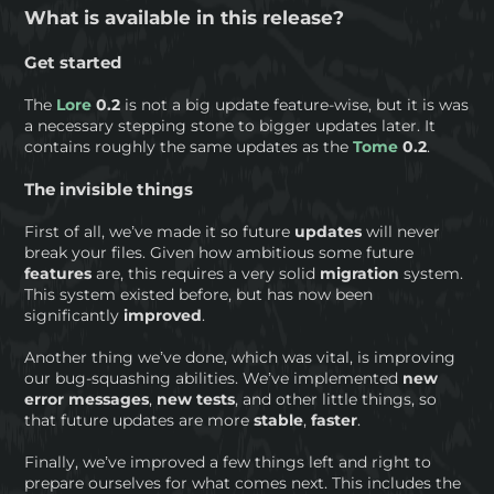
What is available in this release?
Get started
The
Lore
0.2
is not a big update feature-wise, but it is was
a necessary stepping stone to bigger updates later. It
contains roughly the same updates as the
Tome
0.2
.
The invisible things
First of all, we’ve made it so future
updates
will never
break your files. Given how ambitious some future
features
are, this requires a very solid
migration
system.
This system existed before, but has now been
significantly
improved
.
Another thing we’ve done, which was vital, is improving
our bug-squashing abilities. We’ve implemented
new
error messages
,
new tests
, and other little things, so
that future updates are more
stable
,
faster
.
Finally, we’ve improved a few things left and right to
prepare ourselves for what comes next. This includes the