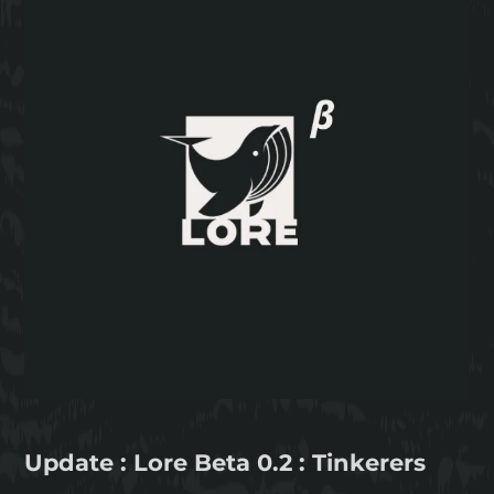
Update : Lore Beta 0.2 : Tinkerers