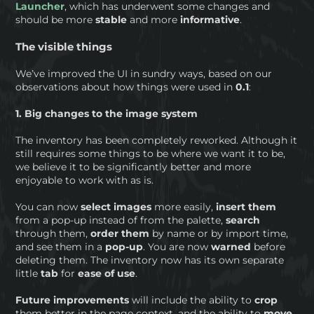
Launcher
, which has underwent some changes and
should be more
stable
and more
informative
.
The visible things
We’ve improved the UI in sundry ways, based on our
observations about how things were used in
0.1
:
1. Big changes to the image system
The inventory has been completely reworked. Although it
still requires some things to be where we want it to be,
we believe it to be significantly better and more
enjoyable to work with as is.
You can now
select images
more easily,
insert them
from a pop-up instead of from the palette,
search
through them,
order them
by name or by import time,
and see them in a
pop-up
. You are now
warned
before
deleting them. The inventory now has its own separate
little
tab
for
ease of use
.
Future
improvements
will include the ability to
crop
them better in the page context, and the ability to
move