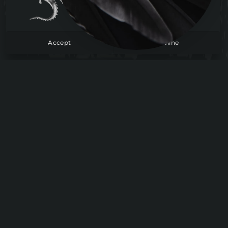
To learn more, check out our cookie policy.
Read more
Accept
Decline
The Suite
Tome
Lore
Support
FAQ
Contact
Company
About