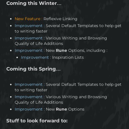
Coming this Winter…
New Feature :
Reflexive Linking
Improvement :
Several Default Templates to help get
to writing faster
Improvement :
Various Writing and Browsing
Quality of Life Additions
Improvement :
New
Rune
Options, including :
Improvement :
Inspiration Lists
Coming this Spring…
Improvement :
Several Default Templates to help get
to writing faster
Improvement :
Various Writing and Browsing
Quality of Life Additions
Improvement :
New
Rune
Options
Stuff to look forward to: