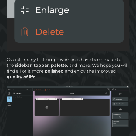
Overall, many little improvements have been made to
the
sidebar
,
topbar
,
palette
, and more. We hope you will
find all of it more
polished
and enjoy the improved
quality of life
.