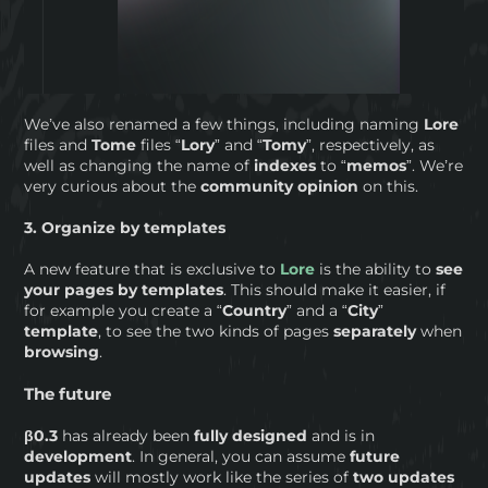
We’ve also renamed a few things, including naming
Lore
files and
Tome
files “
Lory
” and “
Tomy
”, respectively, as
well as changing the name of
indexes
to “
memos
”. We’re
very curious about the
community opinion
on this.
3. Organize by templates
A new feature that is exclusive to
Lore
is the ability to
see
your pages by templates
. This should make it easier, if
for example you create a “
Country
” and a “
City
”
template
, to see the two kinds of pages
separately
when
browsing
.
The future
β0.3
has already been
fully designed
and is in
development
. In general, you can assume
future
updates
will mostly work like the series of
two updates