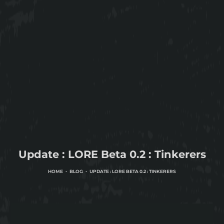
Update : LORE Beta 0.2 : Tinkerers
HOME
BLOG
UPDATE : LORE BETA 0.2 : TINKERERS